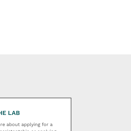
HE LAB
e about applying for a