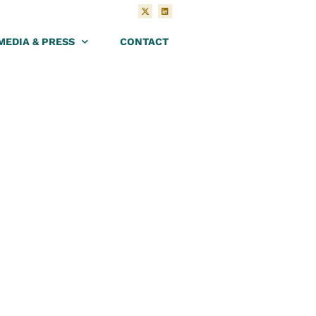
MEDIA & PRESS
CONTACT