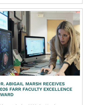
R. ABIGAIL MARSH RECEIVES
026 FARR FACULTY EXCELLENCE
AWARD