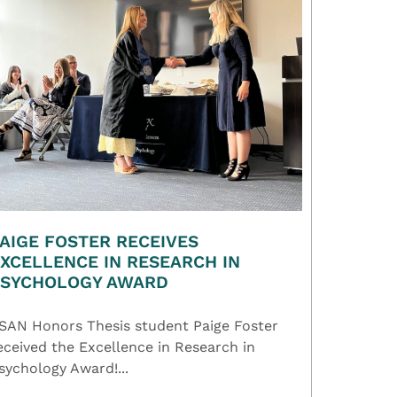
AIGE FOSTER RECEIVES
XCELLENCE IN RESEARCH IN
PSYCHOLOGY AWARD
SAN Honors Thesis student Paige Foster
eceived the Excellence in Research in
sychology Award!...