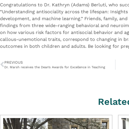
Congratulations to Dr. Kathryn (Adams) Berluti, who succ
“Understanding antisociality across the lifespan: Insight
development, and machine learning.” Friends, family, and
findings from three wide-ranging behavioral and neuroim
on how various risk factors for antisocial behavior and 
callous-unemotional traits, correspond to changing in brai
outcomes in both children and adults. Be looking for pre
PREVIOUS
Dr. Marsh receives the Dean’s Awards for Excellence in Teaching
Relate