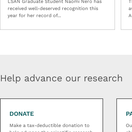
LSAN Graduate Student Naomi Nero has
T
received well-deserved recognition this
a
year for her record of...
A
Help advance our research
DONATE
P
Make a tax-deductible donation to
Ou