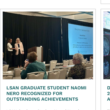
LSAN GRADUATE STUDENT NAOMI
D
NERO RECOGNIZED FOR
2
OUTSTANDING ACHIEVEMENTS