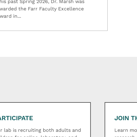
his past Spring 2026, Dr. Marsh was
warded the Farr Faculty Excellence
ward in...
ARTICIPATE
JOIN T
r lab is recruiting both adults and
Learn mor