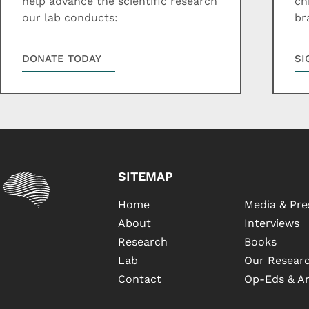
help advance the scientific research
ch
our lab conducts:
br
DONATE TODAY
SI
SITEMAP
Home
Media & Pre
About
Interviews
Research
Books
Lab
Our Researc
Contact
Op-Eds & Ar