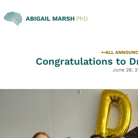
ALL ANNOUN
Congratulations to Dr
June 28, 