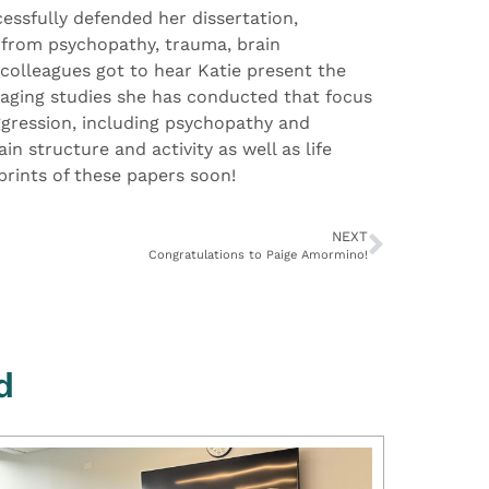
essfully defended her dissertation,
s from psychopathy, trauma, brain
 colleagues got to hear Katie present the
aging studies she has conducted that focus
aggression, including psychopathy and
n structure and activity as well as life
prints of these papers soon!
NEXT
Congratulations to Paige Amormino!
d