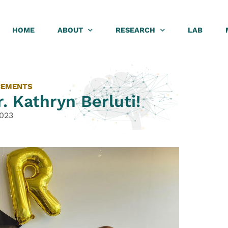
HOME
ABOUT
RESEARCH
LAB
CEMENTS
. Kathryn Berluti!
2023