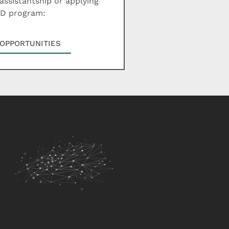
assistantship or applying
hD program:
OPPORTUNITIES