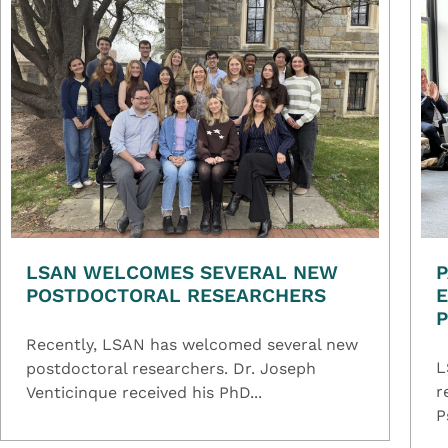
LSAN WELCOMES SEVERAL NEW
P
POSTDOCTORAL RESEARCHERS
E
Recently, LSAN has welcomed several new
L
postdoctoral researchers. Dr. Joseph
r
Venticinque received his PhD...
P