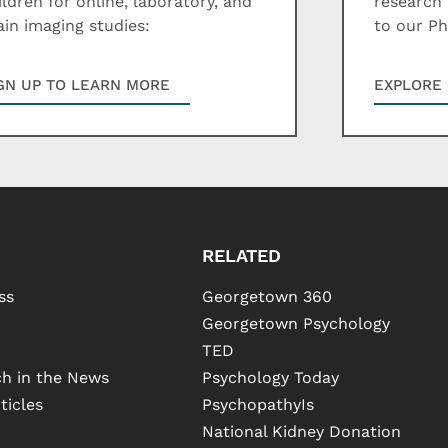
ildren for online, laboratory, and
research 
ain imaging studies:
to our P
GN UP TO LEARN MORE
EXPLORE 
RELATED
ss
Georgetown 360
Georgetown Psychology
TED
h in the News
Psychology Today
ticles
PsychopathyIs
National Kidney Donation