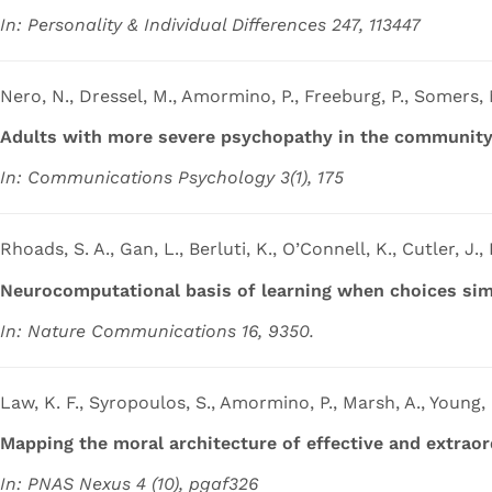
In: Personality & Individual Differences 247, 113447
Nero, N., Dressel, M., Amormino, P., Freeburg, P., Somers, M
Adults with more severe psychopathy in the community
In: Communications Psychology 3(1), 175
Rhoads, S. A., Gan, L., Berluti, K., O’Connell, K., Cutler, J.
Neurocomputational basis of learning when choices sim
In: Nature Communications 16, 9350.
Law, K. F., Syropoulos, S., Amormino, P., Marsh, A., Young, 
Mapping the moral architecture of effective and extraor
In: PNAS Nexus 4 (10), pgaf326