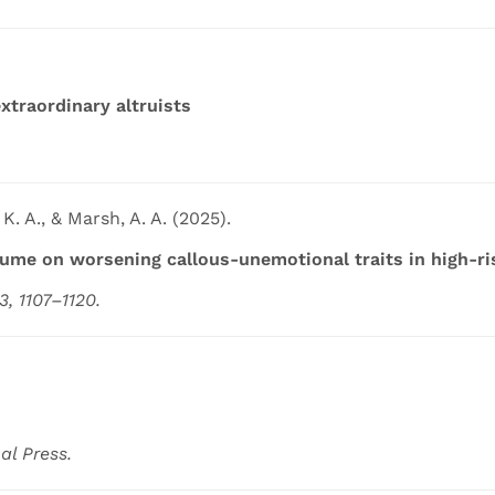
extraordinary altruists
K. A., & Marsh, A. A. (2025).
me on worsening callous-unemotional traits in high-ri
, 1107–1120.
al Press.