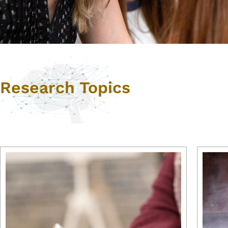
Research Topics