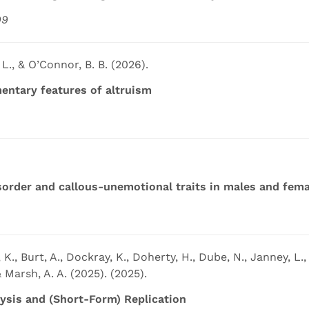
99
 L., & O’Connor, B. B. (2026).
ntary features of altruism
order and callous-unemotional traits in males and fema
 K., Burt, A., Dockray, K., Doherty, H., Dube, N., Janney, L., K
& Marsh, A. A. (2025). (2025).
lysis and (Short-Form) Replication