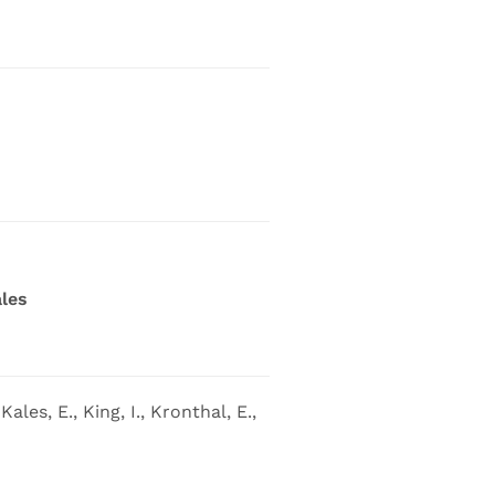
les
ales, E., King, I., Kronthal, E.,