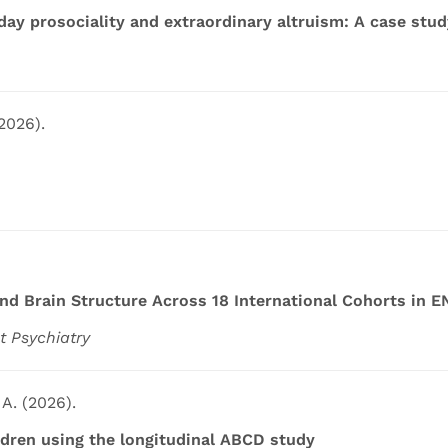
day prosociality and extraordinary altruism: A case stu
(2026).
d Brain Structure Across 18 International Cohorts in 
t Psychiatry
 A. (2026).
ldren using the longitudinal ABCD study