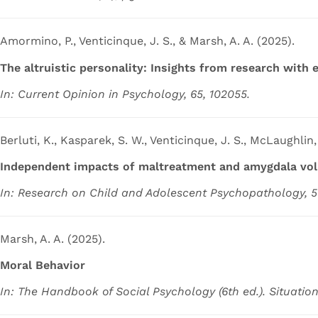
Amormino, P., Venticinque, J. S., & Marsh, A. A. (2025).
The altruistic personality: Insights from research with 
In: Current Opinion in Psychology, 65, 102055.
Berluti, K., Kasparek, S. W., Venticinque, J. S., McLaughlin, 
Independent impacts of maltreatment and amygdala volu
In: Research on Child and Adolescent Psychopathology, 53
Marsh, A. A. (2025).
Moral Behavior
In: The Handbook of Social Psychology (6th ed.). Situation