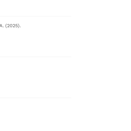
A. (2025).