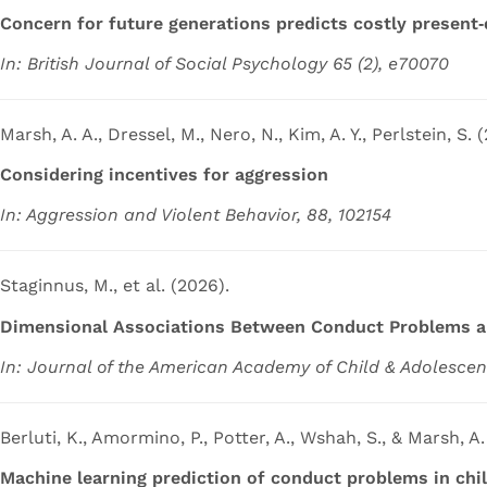
Concern for future generations predicts costly present‐
In: British Journal of Social Psychology 65 (2), e70070
Marsh, A. A., Dressel, M., Nero, N., Kim, A. Y., Perlstein, S. 
Considering incentives for aggression
In: Aggression and Violent Behavior, 88, 102154
Staginnus, M., et al. (2026).
Dimensional Associations Between Conduct Problems an
In: Journal of the American Academy of Child & Adolescen
Berluti, K., Amormino, P., Potter, A., Wshah, S., & Marsh, A.
Machine learning prediction of conduct problems in chi