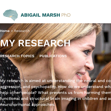
Home
>
Research
MY RESEARCH
RESEARCH TOPICS
PUBLICATIONS
My research is aimed at understanding the neural and cog
aggression, and psychopathy. How do we understand what
help other people? What prevents us from harming the
functional and structural brain imaging in children and ad
neurohormonal approaches.​