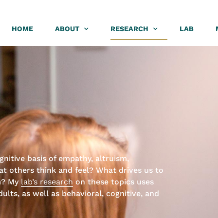
HOME
ABOUT
RESEARCH
LAB
nitive basis of empathy, altruism,
 others think and feel? What drives us to
m? My
lab’s research
on these topics uses
ults, as well as behavioral, cognitive, and