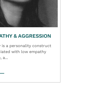
ATHY & AGGRESSION
is a personality construct
ociated with low empathy
 a...