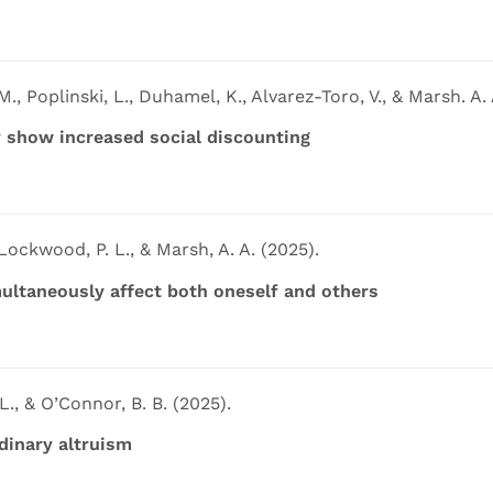
., Poplinski, L., Duhamel, K., Alvarez-Toro, V., & Marsh. A. 
 show increased social discounting
, Lockwood, P. L., & Marsh, A. A. (2025).
ultaneously affect both oneself and others
L., & O’Connor, B. B. (2025).
dinary altruism