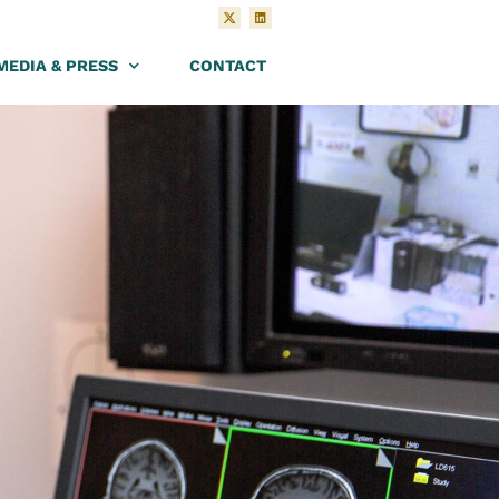
MEDIA & PRESS
CONTACT