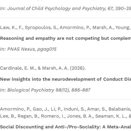
In: Journal of Child Psychology and Psychiatry, 67, 390-3
Law, K., F., Syropoulos, S., Amormino, P., Marsh, A., Young,
Reasoning and empathy are not competing but compleme
In: PNAS Nexus, pgag015
Cardinale, E. M., & Marsh, A. A. (2026).
New insights into the neurodevelopment of Conduct Dis
In: Biological Psychiatry 98(12), 886-887
Amormino, P., Gao, J., Li, P., Induni, S., Amar, S., Balabanis,
Lee, B., Regan, B., Romero, I., Jones, B. A., Seaman, K. L., 
Social Discounting and Anti-/Pro-Sociality: A Meta-Ana