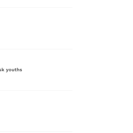
sk youths