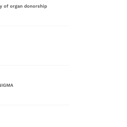
dy of organ donorship
ENIGMA