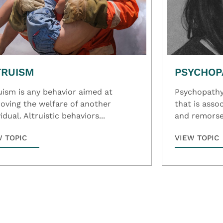
TRUISM
PSYCHOP
uism is any behavior aimed at
Psychopathy 
oving the welfare of another
that is ass
idual. Altruistic behaviors...
and remorse,
W TOPIC
VIEW TOPIC