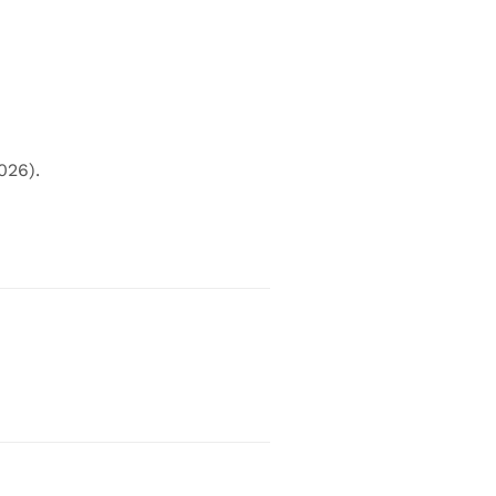
026).