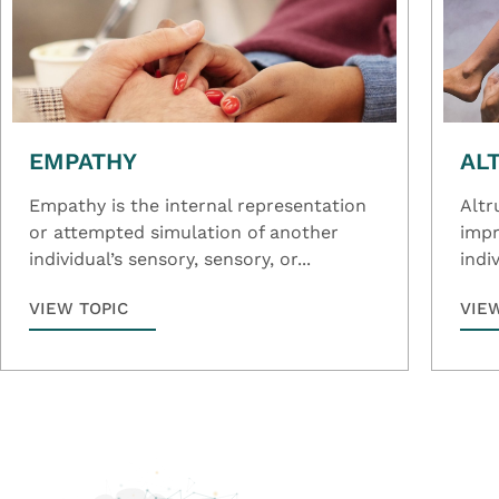
EMPATHY
AL
Empathy is the internal representation
Altr
or attempted simulation of another
impr
individual’s sensory, sensory, or...
indiv
VIEW TOPIC
VIE