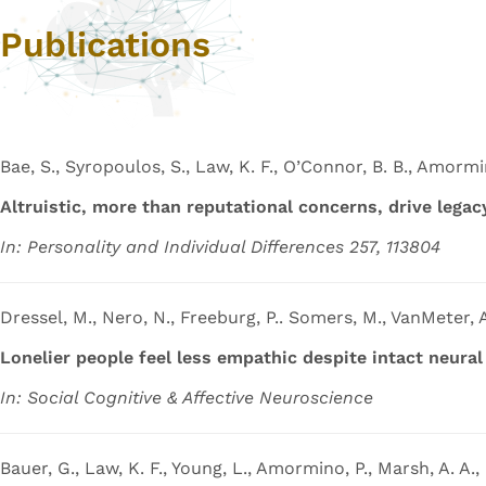
Publications
Bae, S., Syropoulos, S., Law, K. F., O’Connor, B. B., Amormin
Altruistic, more than reputational concerns, drive lega
In: Personality and Individual Differences 257, 113804
Dressel, M., Nero, N., Freeburg, P.. Somers, M., VanMeter, A
Lonelier people feel less empathic despite intact neura
In: Social Cognitive & Affective Neuroscience
Bauer, G., Law, K. F., Young, L., Amormino, P., Marsh, A. A.,