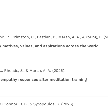
o, P., Crimston, C., Bastian, B., Marsh, A. A., & Young, L. (2
cy motives, values, and aspirations across the world
., Rhoads, S., & Marsh, A. A. (2026).
l empathy responses after meditation training
 O’Connor, B. B., & Syropoulos, S. (2026).