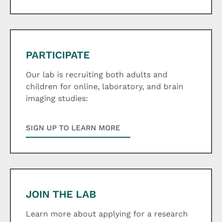
PARTICIPATE
Our lab is recruiting both adults and
children for online, laboratory, and brain
imaging studies:
SIGN UP TO LEARN MORE
JOIN THE LAB
Learn more about applying for a research