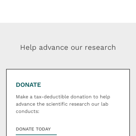
Help advance our research
DONATE
Make a tax-deductible donation to help
advance the scientific research our lab
conducts:
DONATE TODAY