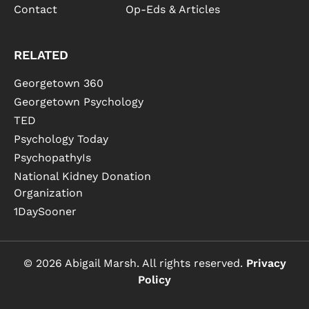
Contact
Op-Eds & Articles
RELATED
Georgetown 360
Georgetown Psychology
TED
Psychology Today
PsychopathyIs
National Kidney Donation
Organization
1DaySooner
© 2026 Abigail Marsh. All rights reserved.
Privacy
Policy