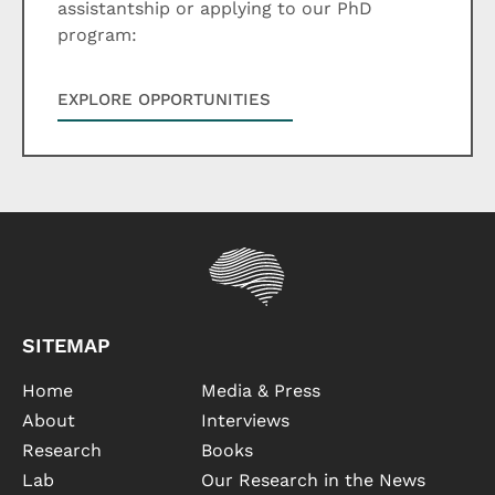
assistantship or applying to our PhD
program:
EXPLORE OPPORTUNITIES
SITEMAP
Home
Media & Press
About
Interviews
Research
Books
Lab
Our Research in the News