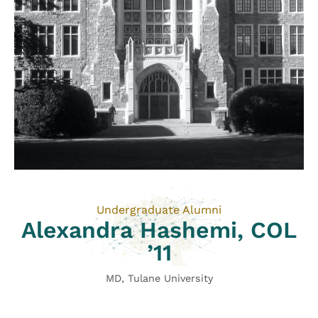
Undergraduate Alumni
Alexandra Hashemi, COL
’11
MD, Tulane University