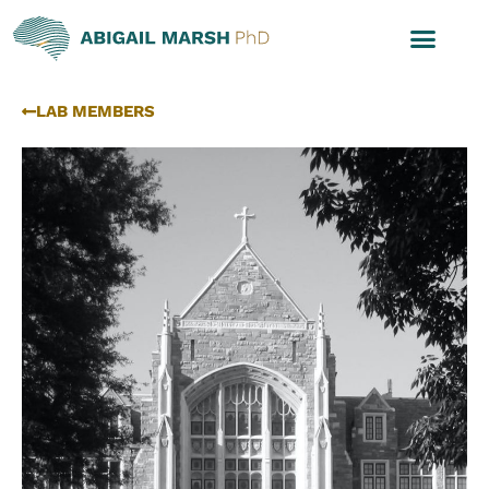
LAB MEMBERS