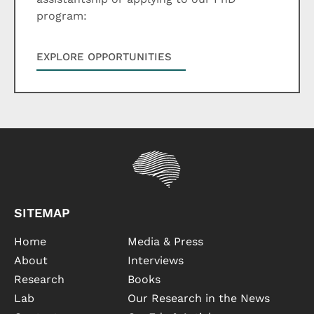
program:
EXPLORE OPPORTUNITIES
SITEMAP
Home
Media & Press
About
Interviews
Research
Books
Lab
Our Research in the News