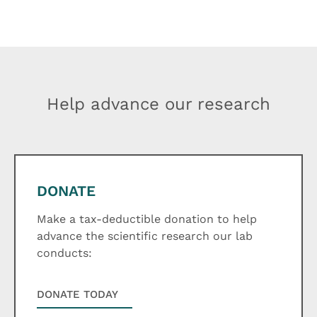
Help advance our research
DONATE
Make a tax-deductible donation to help
advance the scientific research our lab
conducts:
DONATE TODAY