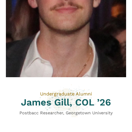
Undergraduate Alumni
James Gill, COL ’26
Postbacc Researcher, Georgetown University