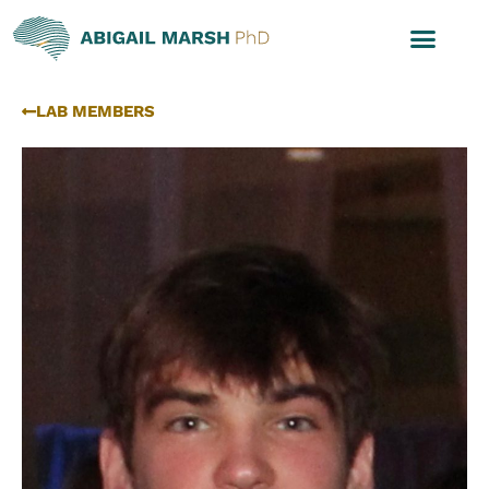
LAB MEMBERS