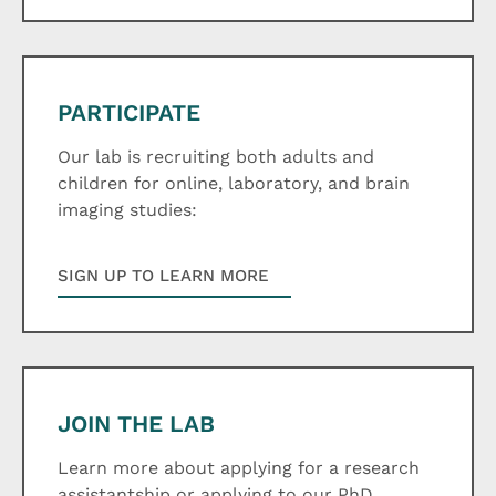
PARTICIPATE
Our lab is recruiting both adults and
children for online, laboratory, and brain
imaging studies:
SIGN UP TO LEARN MORE
JOIN THE LAB
Learn more about applying for a research
assistantship or applying to our PhD