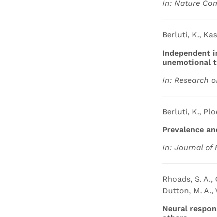
In: Nature Co
Berluti, K., Ka
Independent i
unemotional t
In: Research o
Berluti, K., Plo
Prevalence an
In: Journal of 
Rhoads, S. A., O
Dutton, M. A., 
Neural respons