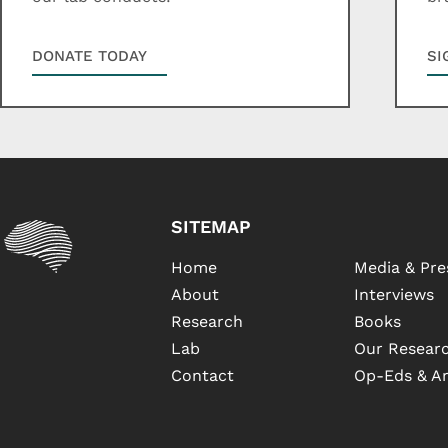
DONATE TODAY
SI
SITEMAP
Home
Media & Pre
About
Interviews
Research
Books
Lab
Our Researc
Contact
Op-Eds & Ar