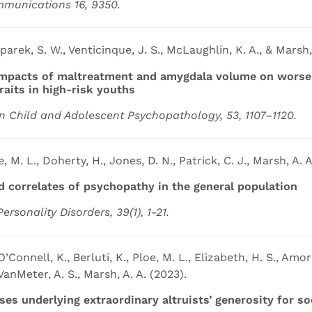
mmunications 16, 9350.
sparek, S. W., Venticinque, J. S., McLaughlin, K. A., & Marsh,
mpacts of maltreatment and amygdala volume on worsen
raits in high-risk youths
n Child and Adolescent Psychopathology, 53, 1107–1120.
e, M. L., Doherty, H., Jones, D. N., Patrick, C. J., Marsh, A. A
d correlates of psychopathy in the general population
Personality Disorders, 39(1), 1-21.
’Connell, K., Berluti, K., Ploe, M. L., Elizabeth, H. S., Amorm
VanMeter, A. S., Marsh, A. A. (2023).
es underlying extraordinary altruists’ generosity for soc