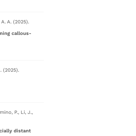
 A. A. (2025).
ing callous-
. (2025).
ino, P., Li, J.,
ially distant