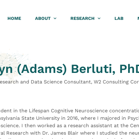
HOME
ABOUT
RESEARCH
LAB
yn (Adams) Berluti, Ph
Research and Data Science Consultant, W2 Consulting Co
dent in the Lifespan Cognitive Neuroscience concentrati
ylvania State University in 2016, where I majored in Psyc
science. I then worked as a research assistant at the Cen
l Research with Dr. James Blair where I studied the neur