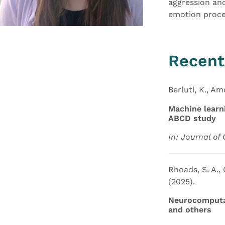
aggression and
emotion proces
Recent
Berluti, K., Am
Machine learn
ABCD study
In: Journal of
Rhoads, S. A., 
(2025).
Neurocomputat
and others