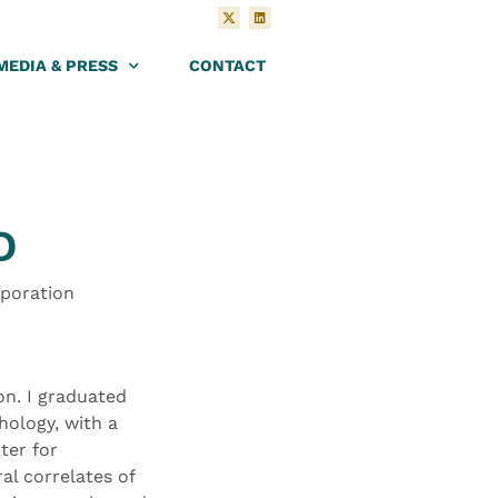
MEDIA & PRESS
CONTACT
D
rporation
on. I graduated
hology, with a
ter for
al correlates of