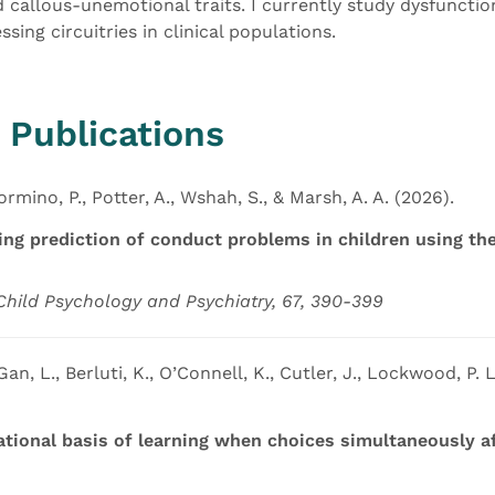
 callous-unemotional traits. I currently study dysfuncti
sing circuitries in clinical populations.
 Publications
ormino, P., Potter, A., Wshah, S., & Marsh, A. A. (2026).
ing prediction of conduct problems in children using the
 Child Psychology and Psychiatry, 67, 390-399
Gan, L., Berluti, K., O’Connell, K., Cutler, J., Lockwood, P. L
ional basis of learning when choices simultaneously af