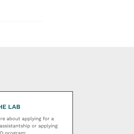
HE LAB
e about applying for a
assistantship or applying
hD program: