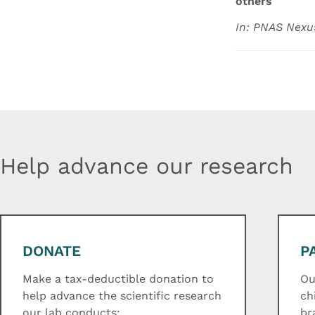
others
In: PNAS Nexu
Help advance our research
DONATE
P
Make a tax-deductible donation to
Ou
help advance the scientific research
ch
our lab conducts:
br