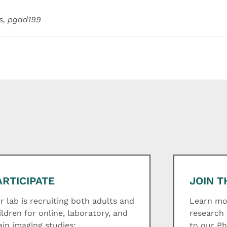
s, pgad199
ARTICIPATE
JOIN T
r lab is recruiting both adults and
Learn mor
ildren for online, laboratory, and
research 
ain imaging studies:
to our P