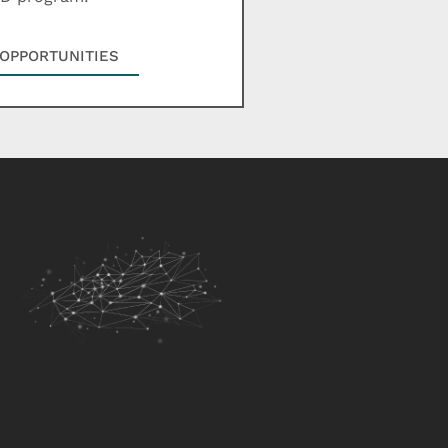
OPPORTUNITIES