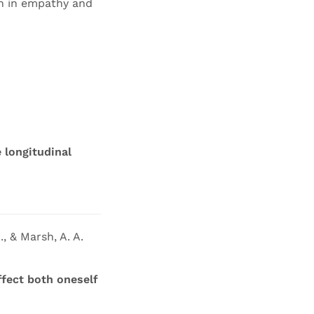
on in empathy and
 longitudinal
., & Marsh, A. A.
fect both oneself