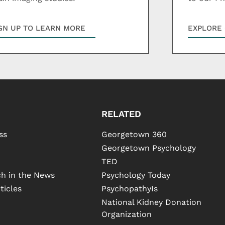
GN UP TO LEARN MORE
EXPLORE 
RELATED
ss
Georgetown 360
Georgetown Psychology
TED
h in the News
Psychology Today
ticles
PsychopathyIs
National Kidney Donation
Organization