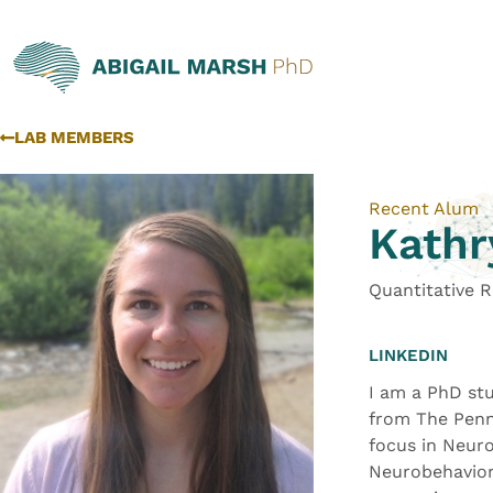
LAB MEMBERS
Recent Alum
Kathr
Quantitative 
LINKEDIN
I am a PhD stu
from The Penns
focus in Neuro
Neurobehaviora