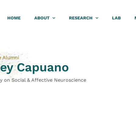
HOME
ABOUT
RESEARCH
LAB
e Alumni
ney Capuano
y on Social & Affective Neuroscience