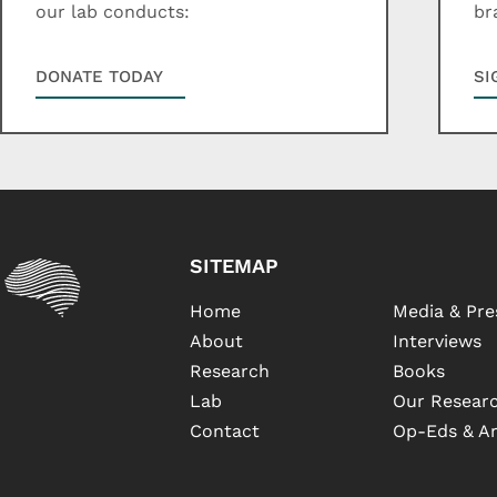
our lab conducts:
br
DONATE TODAY
SI
SITEMAP
Home
Media & Pre
About
Interviews
Research
Books
Lab
Our Researc
Contact
Op-Eds & Ar