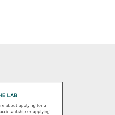
HE LAB
e about applying for a
assistantship or applying