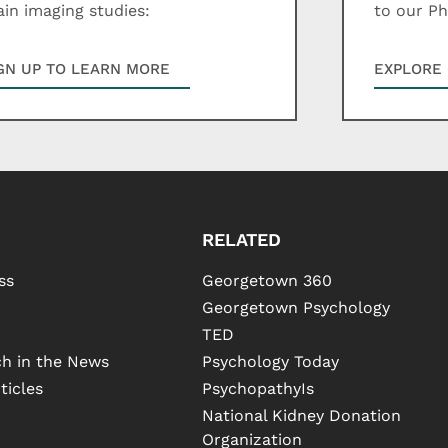
ain imaging studies:
to our P
GN UP TO LEARN MORE
EXPLORE 
RELATED
ss
Georgetown 360
Georgetown Psychology
TED
h in the News
Psychology Today
ticles
PsychopathyIs
National Kidney Donation
Organization