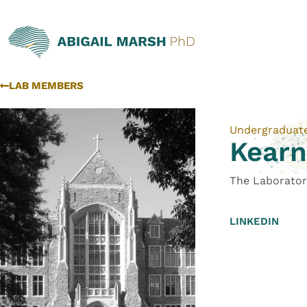
LAB MEMBERS
Undergraduat
Kear
The Laborator
LINKEDIN