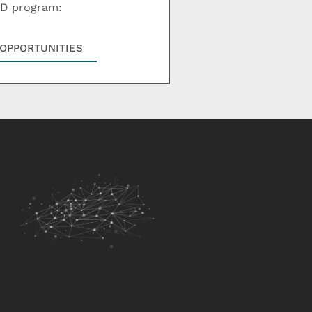
hD program:
OPPORTUNITIES