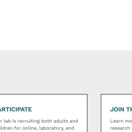
ARTICIPATE
JOIN T
r lab is recruiting both adults and
Learn mor
ildren for online, laboratory, and
research 