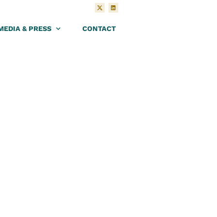
MEDIA & PRESS
CONTACT