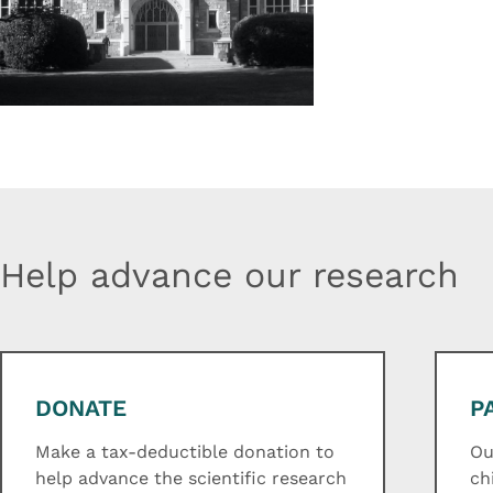
Help advance our research
DONATE
P
Make a tax-deductible donation to
Ou
help advance the scientific research
ch