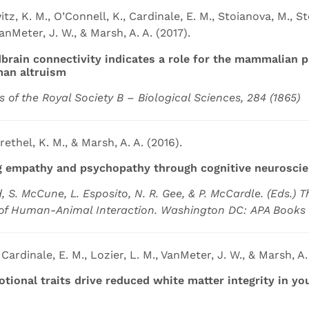
z, K. M., O’Connell, K., Cardinale, E. M., Stoianova, M., St
VanMeter, J. W., & Marsh, A. A. (2017).
rain connectivity indicates a role for the mammalian p
man altruism
s of the Royal Society B – Biological Sciences, 284 (1865)
Brethel, K. M., & Marsh, A. A. (2016).
 empathy and psychopathy through cognitive neurosci
d, S. McCune, L. Esposito, N. R. Gee, & P. McCardle. (Eds.) T
of Human-Animal Interaction. Washington DC: APA Books
 Cardinale, E. M., Lozier, L. M., VanMeter, J. W., & Marsh, A.
tional traits drive reduced white matter integrity in y