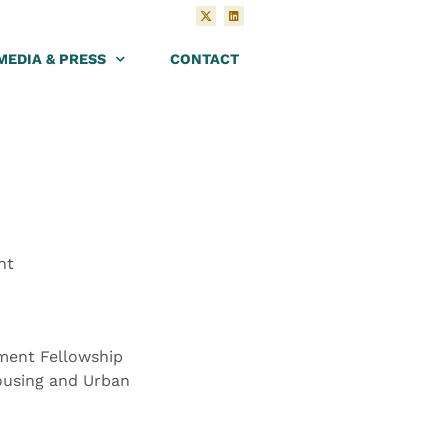
MEDIA & PRESS
CONTACT
nt
ment Fellowship
ousing and Urban