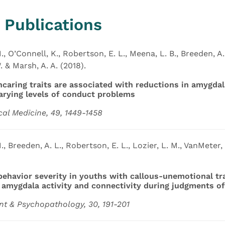
 Publications
., O’Connell, K., Robertson, E. L., Meena, L. B., Breeden, A. 
 & Marsh, A. A. (2018).
ncaring traits are associated with reductions in amygd
arying levels of conduct problems
cal Medicine, 49, 1449-1458
., Breeden, A. L., Robertson, E. L., Lozier, L. M., VanMeter, 
 behavior severity in youths with callous-unemotional tr
f amygdala activity and connectivity during judgments of
t & Psychopathology, 30, 191-201