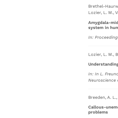
Brethel-Haurwit
Lozier, L. M., 
Amygdala-midb
system in hu
In: Proceeding
Lozier, L. M., 
Understanding
In: In L. Freun
Neuroscience 
Breeden, A. L.,
Callous-unemo
problems