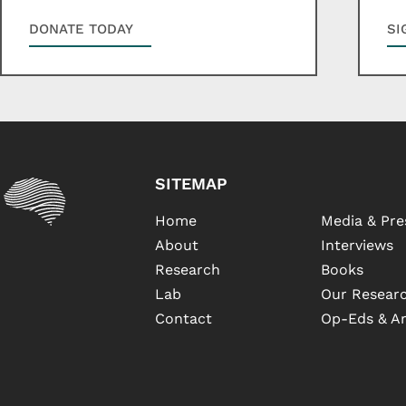
DONATE TODAY
SI
SITEMAP
Home
Media & Pre
About
Interviews
Research
Books
Lab
Our Researc
Contact
Op-Eds & Ar