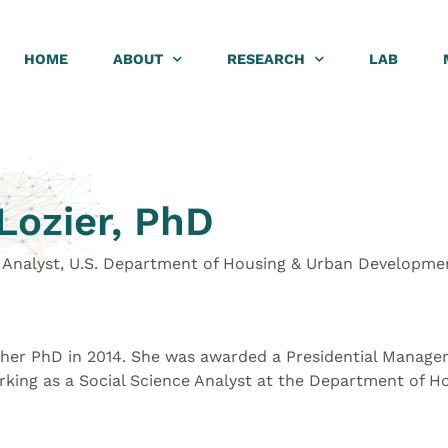
HOME
ABOUT
RESEARCH
LAB
Lozier, PhD
e Analyst, U.S. Department of Housing & Urban Developme
 her PhD in 2014. She was awarded a Presidential Manage
rking as a Social Science Analyst at the Department of H