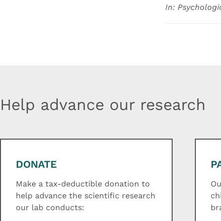
In: Psychologi
Help advance our research
DONATE
P
Make a tax-deductible donation to
Ou
help advance the scientific research
ch
our lab conducts:
br