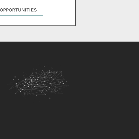
OPPORTUNITIES