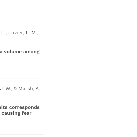
L., Lozier, L. M.,
ala volume among
J. W., & Marsh, A.
aits corresponds
 causing fear