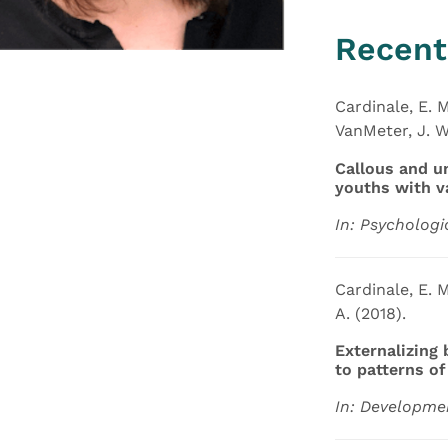
Recent
Cardinale, E. M
VanMeter, J. W.
Callous and u
youths with v
In: Psychologi
Cardinale, E. M
A. (2018).
Externalizing
to patterns o
In: Developmen