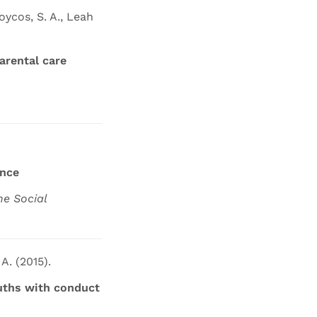
oycos, S. A., Leah
arental care
ence
he Social
 A. (2015).
ouths with conduct