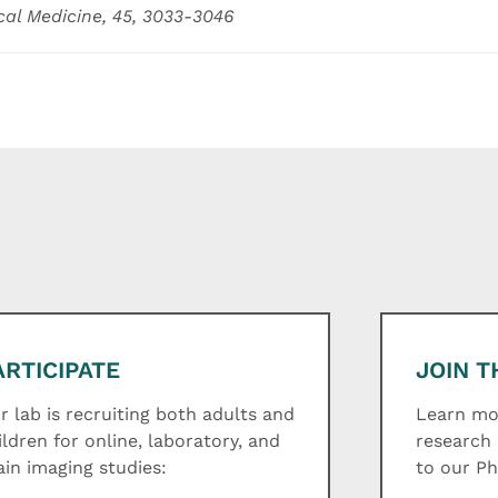
cal Medicine, 45, 3033-3046
ARTICIPATE
JOIN T
r lab is recruiting both adults and
Learn mor
ildren for online, laboratory, and
research 
ain imaging studies:
to our P