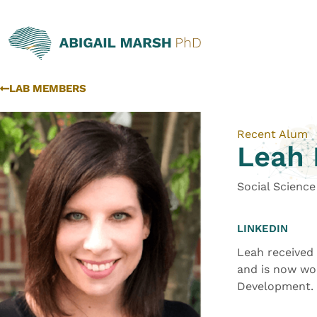
LAB MEMBERS
Recent Alum
Leah 
Social Scienc
LINKEDIN
Leah received
and is now wo
Development.