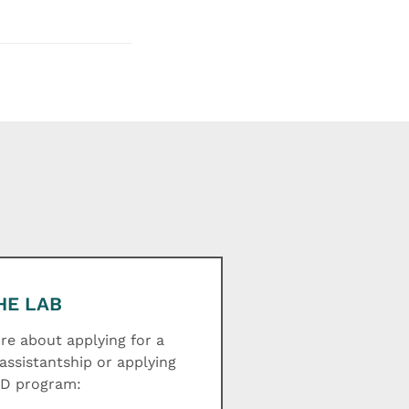
HE LAB
e about applying for a
assistantship or applying
hD program: