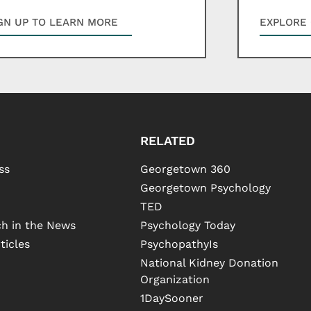
GN UP TO LEARN MORE
EXPLORE 
RELATED
ss
Georgetown 360
Georgetown Psychology
TED
h in the News
Psychology Today
ticles
PsychopathyIs
National Kidney Donation
Organization
1DaySooner