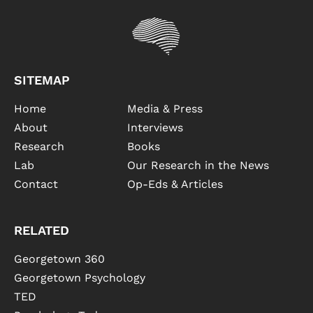
SITEMAP
Home
Media & Press
About
Interviews
Research
Books
Lab
Our Research in the News
Contact
Op-Eds & Articles
RELATED
Georgetown 360
Georgetown Psychology
TED