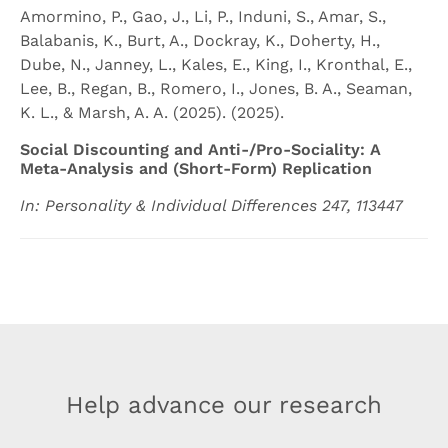
Amormino, P., Gao, J., Li, P., Induni, S., Amar, S.,
Balabanis, K., Burt, A., Dockray, K., Doherty, H.,
Dube, N., Janney, L., Kales, E., King, I., Kronthal, E.,
Lee, B., Regan, B., Romero, I., Jones, B. A., Seaman,
K. L., & Marsh, A. A. (2025). (2025).
Social Discounting and Anti-/Pro-Sociality: A
Meta-Analysis and (Short-Form) Replication
In: Personality & Individual Differences 247, 113447
Help advance our research