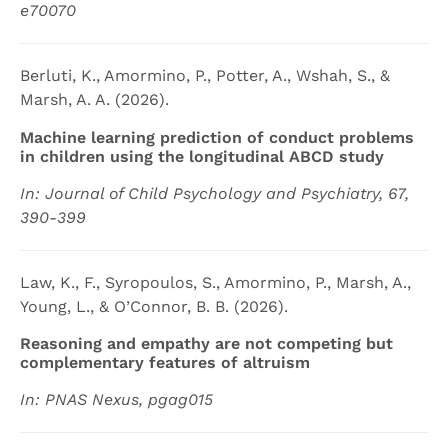
e70070
Berluti, K., Amormino, P., Potter, A., Wshah, S., &
Marsh, A. A. (2026).
Machine learning prediction of conduct problems
in children using the longitudinal ABCD study
In: Journal of Child Psychology and Psychiatry, 67,
390-399
Law, K., F., Syropoulos, S., Amormino, P., Marsh, A.,
Young, L., & O’Connor, B. B. (2026).
Reasoning and empathy are not competing but
complementary features of altruism
In: PNAS Nexus, pgag015