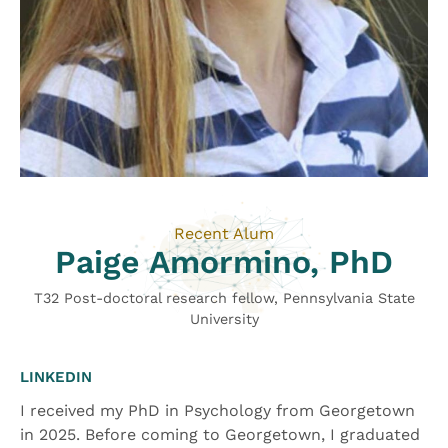
Recent Alum
Paige Amormino, PhD
T32 Post-doctoral research fellow, Pennsylvania State
University
LINKEDIN
I received my PhD in Psychology from Georgetown
in 2025. Before coming to Georgetown, I graduated