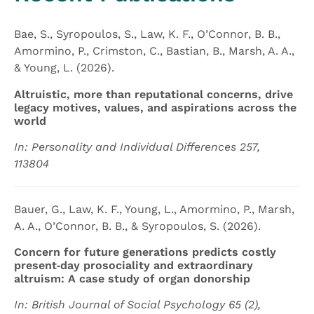
Bae, S., Syropoulos, S., Law, K. F., O’Connor, B. B.,
Amormino, P., Crimston, C., Bastian, B., Marsh, A. A.,
& Young, L. (2026).
Altruistic, more than reputational concerns, drive
legacy motives, values, and aspirations across the
world
In: Personality and Individual Differences 257,
113804
Bauer, G., Law, K. F., Young, L., Amormino, P., Marsh,
A. A., O’Connor, B. B., & Syropoulos, S. (2026).
Concern for future generations predicts costly
present‐day prosociality and extraordinary
altruism: A case study of organ donorship
In: British Journal of Social Psychology 65 (2),