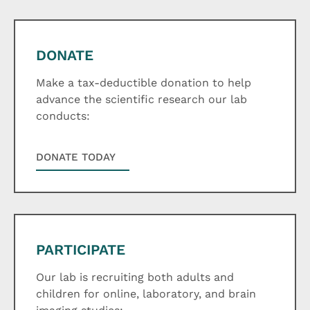
DONATE
Make a tax-deductible donation to help
advance the scientific research our lab
conducts:
DONATE TODAY
PARTICIPATE
Our lab is recruiting both adults and
children for online, laboratory, and brain