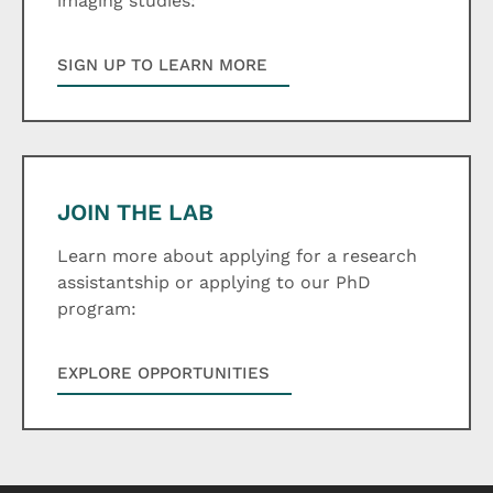
imaging studies:
SIGN UP TO LEARN MORE
JOIN THE LAB
Learn more about applying for a research
assistantship or applying to our PhD
program:
EXPLORE OPPORTUNITIES