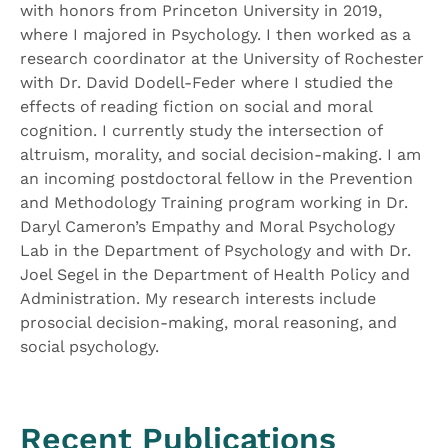
with honors from Princeton University in 2019,
where I majored in Psychology. I then worked as a
research coordinator at the University of Rochester
with Dr. David Dodell-Feder where I studied the
effects of reading fiction on social and moral
cognition. I currently study the intersection of
altruism, morality, and social decision-making. I am
an incoming postdoctoral fellow in the Prevention
and Methodology Training program working in Dr.
Daryl Cameron’s Empathy and Moral Psychology
Lab in the Department of Psychology and with Dr.
Joel Segel in the Department of Health Policy and
Administration. My research interests include
prosocial decision-making, moral reasoning, and
social psychology.
Recent Publications