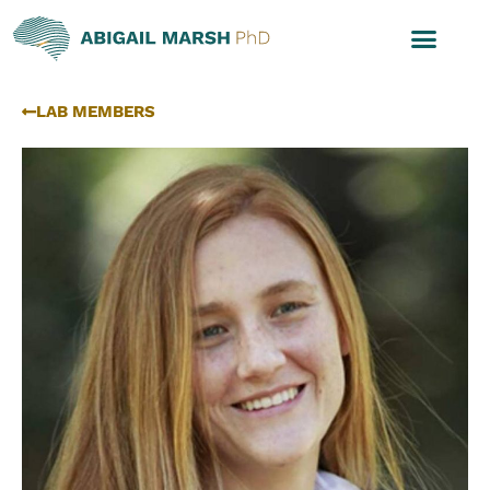
LAB MEMBERS