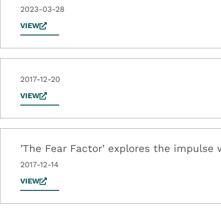
2023-03-28
VIEW
2017-12-20
VIEW
’The Fear Factor’ explores the impulse w
2017-12-14
VIEW