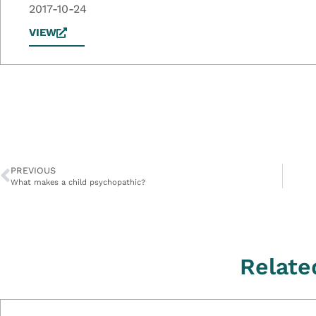
2017-10-24
VIEW
PREVIOUS
What makes a child psychopathic?
Relate