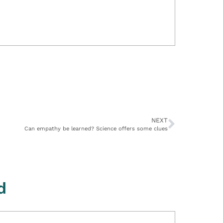
NEXT
Can empathy be learned? Science offers some clues
d