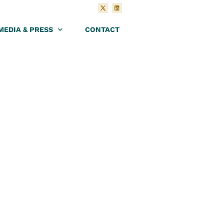
MEDIA & PRESS
CONTACT