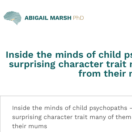
Inside the minds of child 
surprising character trait
from their
Inside the minds of child psychopaths 
surprising character trait many of them
their mums