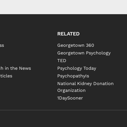
RELATED
ss
Georgetown 360
Georgetown Psychology
TED
h in the News
Psychology Today
ticles
PsychopathyIs
National Kidney Donation
Organization
1DaySooner