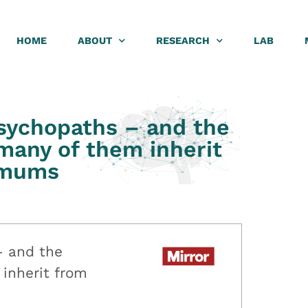
HOME
ABOUT
RESEARCH
LAB
psychopaths – and the
 many of them inherit
 mums
– and the
 inherit from