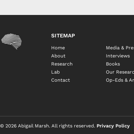
SITEMAP
Home
Media & Pre
About
Interviews
Research
Books
Lab
Our Researc
Contact
Op-Eds & Ar
© 2026 Abigail Marsh. All rights reserved.
Privacy Policy