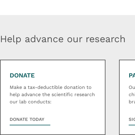
Help advance our research
DONATE
P
Make a tax-deductible donation to
Ou
help advance the scientific research
ch
our lab conducts:
br
DONATE TODAY
SI