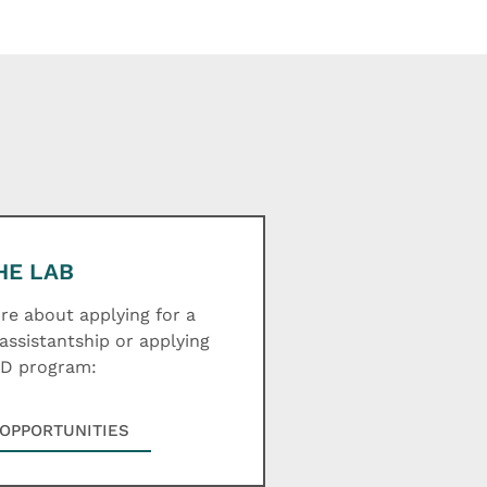
HE LAB
e about applying for a
assistantship or applying
hD program:
OPPORTUNITIES