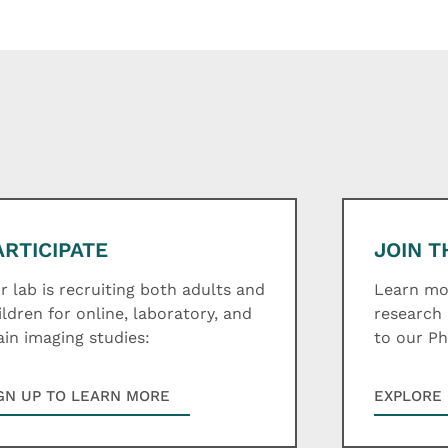
ARTICIPATE
JOIN T
r lab is recruiting both adults and
Learn mor
ildren for online, laboratory, and
research 
ain imaging studies:
to our P
GN UP TO LEARN MORE
EXPLORE 