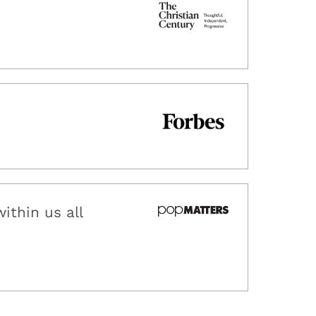
ithin us all