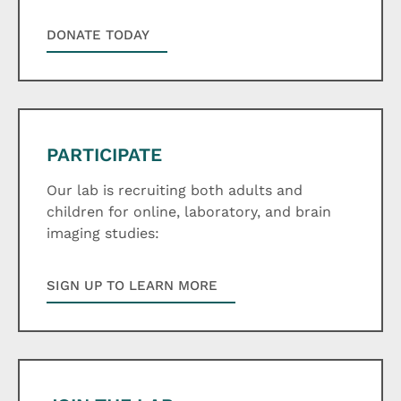
DONATE TODAY
PARTICIPATE
Our lab is recruiting both adults and
children for online, laboratory, and brain
imaging studies:
SIGN UP TO LEARN MORE