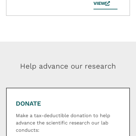
VIEW
Help advance our research
DONATE
Make a tax-deductible donation to help
advance the scientific research our lab
conducts: