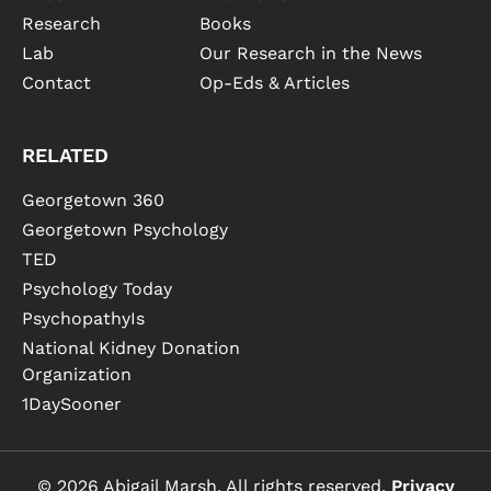
Research
Books
Lab
Our Research in the News
Contact
Op-Eds & Articles
RELATED
Georgetown 360
Georgetown Psychology
TED
Psychology Today
PsychopathyIs
National Kidney Donation
Organization
1DaySooner
© 2026 Abigail Marsh. All rights reserved.
Privacy