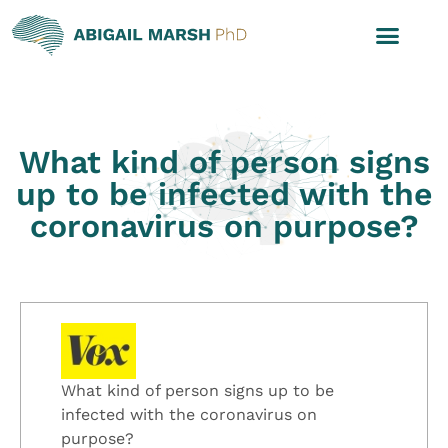
What kind of person signs
up to be infected with the
coronavirus on purpose?
What kind of person signs up to be
infected with the coronavirus on
purpose?