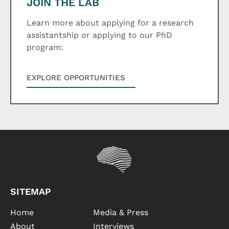
JOIN THE LAB
Learn more about applying for a research
assistantship or applying to our PhD
program:
EXPLORE OPPORTUNITIES
SITEMAP
Home
Media & Press
About
Interviews