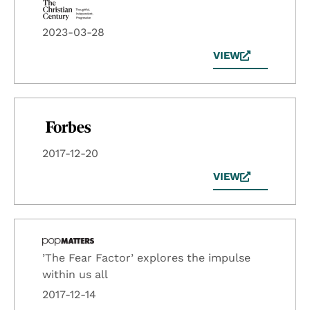
2023-03-28
VIEW
2017-12-20
VIEW
’The Fear Factor’ explores the impulse
within us all
2017-12-14