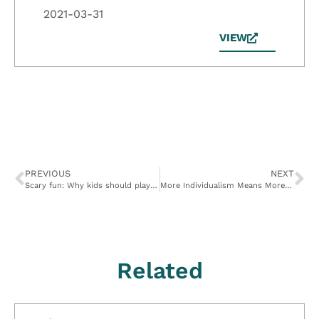
2021-03-31
VIEW
PREVIOUS
NEXT
Scary fun: Why kids should play in the dark
More Individualism Means More Altruism
Related