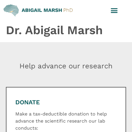
Dr. Abigail Marsh
Help advance our research
DONATE
Make a tax-deductible donation to help
advance the scientific research our lab
conducts: