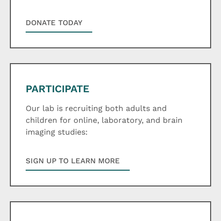
DONATE TODAY
PARTICIPATE
Our lab is recruiting both adults and
children for online, laboratory, and brain
imaging studies:
SIGN UP TO LEARN MORE