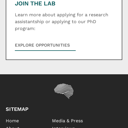
JOIN THE LAB
Learn more about applying for a research
assistantship or applying to our PhD
program:
EXPLORE OPPORTUNITIES
SITEMAP
Home
Media & Press