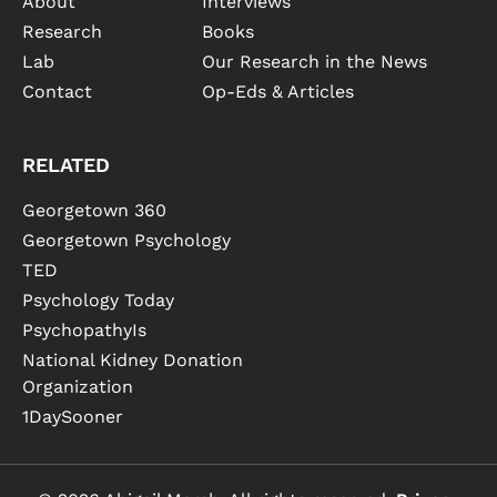
About
Interviews
Research
Books
Lab
Our Research in the News
Contact
Op-Eds & Articles
RELATED
Georgetown 360
Georgetown Psychology
TED
Psychology Today
PsychopathyIs
National Kidney Donation
Organization
1DaySooner