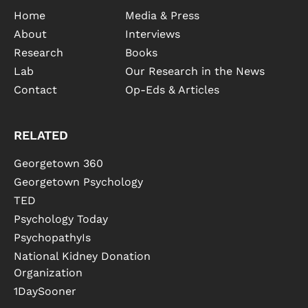
Home
Media & Press
About
Interviews
Research
Books
Lab
Our Research in the News
Contact
Op-Eds & Articles
RELATED
Georgetown 360
Georgetown Psychology
TED
Psychology Today
PsychopathyIs
National Kidney Donation
Organization
1DaySooner