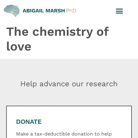
The chemistry of
love
Help advance our research
DONATE
Make a tax-deductible donation to help