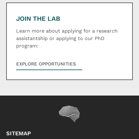
JOIN THE LAB
Learn more about applying for a research
assistantship or applying to our PhD
program:
EXPLORE OPPORTUNITIES
SITEMAP