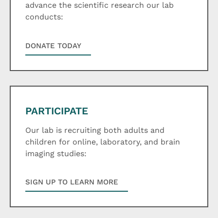
advance the scientific research our lab
conducts:
DONATE TODAY
PARTICIPATE
Our lab is recruiting both adults and
children for online, laboratory, and brain
imaging studies:
SIGN UP TO LEARN MORE