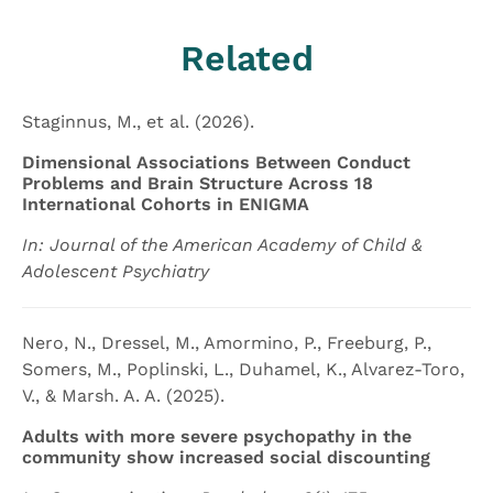
Related
Staginnus, M., et al. (2026).
Dimensional Associations Between Conduct
Problems and Brain Structure Across 18
International Cohorts in ENIGMA
In: Journal of the American Academy of Child &
Adolescent Psychiatry
Nero, N., Dressel, M., Amormino, P., Freeburg, P.,
Somers, M., Poplinski, L., Duhamel, K., Alvarez-Toro,
V., & Marsh. A. A. (2025).
Adults with more severe psychopathy in the
community show increased social discounting