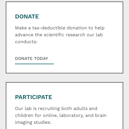
DONATE
Make a tax-deductible donation to help
advance the scientific research our lab
conducts:
DONATE TODAY
PARTICIPATE
Our lab is recruiting both adults and
children for online, laboratory, and brain
imaging studies: