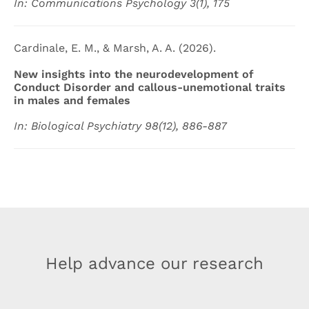
In: Communications Psychology 3(1), 175
Cardinale, E. M., & Marsh, A. A. (2026).
New insights into the neurodevelopment of
Conduct Disorder and callous-unemotional traits
in males and females
In: Biological Psychiatry 98(12), 886-887
Help advance our research