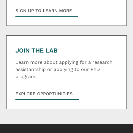
SIGN UP TO LEARN MORE
JOIN THE LAB
Learn more about applying for a research
assistantship or applying to our PhD
program:
EXPLORE OPPORTUNITIES