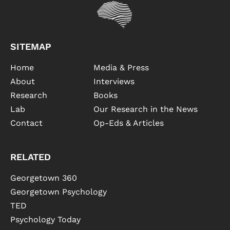
SITEMAP
Home
Media & Press
About
Interviews
Research
Books
Lab
Our Research in the News
Contact
Op-Eds & Articles
RELATED
Georgetown 360
Georgetown Psychology
TED
Psychology Today