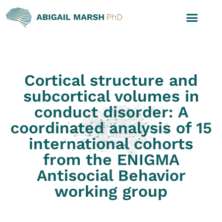
Cortical structure and
subcortical volumes in
conduct disorder: A
coordinated analysis of 15
international cohorts
from the ENIGMA
Antisocial Behavior
working group