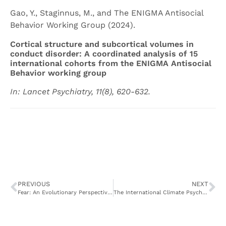
Gao, Y., Staginnus, M., and The ENIGMA Antisocial
Behavior Working Group (2024).
Cortical structure and subcortical volumes in
conduct disorder: A coordinated analysis of 15
international cohorts from the ENIGMA Antisocial
Behavior working group
In: Lancet Psychiatry, 11(8), 620-632.
PREVIOUS
NEXT
Fear: An Evolutionary Perspective on Its Biological, Behavioral, and Communicative Features
The International Climate Psychology Collaboration: Climate change-related data collected from 63 countries