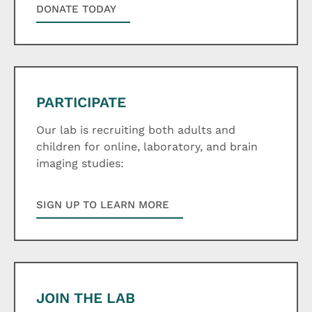
DONATE TODAY
PARTICIPATE
Our lab is recruiting both adults and
children for online, laboratory, and brain
imaging studies:
SIGN UP TO LEARN MORE
JOIN THE LAB