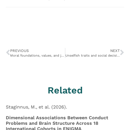
PREVIOUS
NEXT
Moral foundations, values, and judgments in extraordinary altruists
Unselfish traits and social decision-making patterns characterize six populations of real-world extraordinary altruists
Related
Staginnus, M., et al. (2026).
Dimensional Associations Between Conduct
Problems and Brain Structure Across 18
International Cohorts in ENIGMA