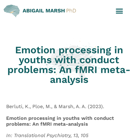
Emotion processing in
youths with conduct
problems: An fMRI meta-
analysis
Berluti, K., Ploe, M., & Marsh, A. A. (2023).
Emotion processing in youths with conduct
problems: An fMRI meta-analysis
In: Translational Psychiatry, 13, 105