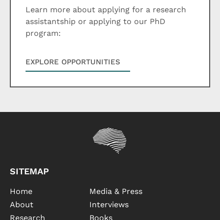
Learn more about applying for a research
assistantship or applying to our PhD
program:
EXPLORE OPPORTUNITIES
SITEMAP
Home
Media & Press
About
Interviews
Research
Books