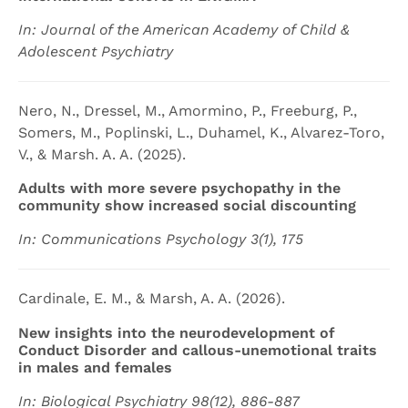
In: Journal of the American Academy of Child &
Adolescent Psychiatry
Nero, N., Dressel, M., Amormino, P., Freeburg, P.,
Somers, M., Poplinski, L., Duhamel, K., Alvarez-Toro,
V., & Marsh. A. A. (2025).
Adults with more severe psychopathy in the
community show increased social discounting
In: Communications Psychology 3(1), 175
Cardinale, E. M., & Marsh, A. A. (2026).
New insights into the neurodevelopment of
Conduct Disorder and callous-unemotional traits
in males and females
In: Biological Psychiatry 98(12), 886-887