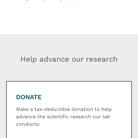
Help advance our research
DONATE
Make a tax-deductible donation to help
advance the scientific research our lab
conducts: