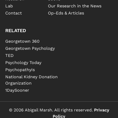
Lab
Our Research in the News
Contact
Op-Eds & Articles
RELATED
Georgetown 360
Georgetown Psychology
TED
Psychology Today
PsychopathyIs
National Kidney Donation
Organization
1DaySooner
© 2026 Abigail Marsh. All rights reserved.
Privacy
Policy