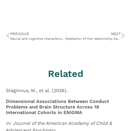
PREVIOUS
NEXT
Neural and cognitive characteristics of extraordinary altruists
Mediation of the relationship between callous-unemotional traits and proactive aggression by amygdala response to fear among children with conduct problems
Related
Staginnus, M., et al. (2026).
Dimensional Associations Between Conduct
Problems and Brain Structure Across 18
International Cohorts in ENIGMA
In: Journal of the American Academy of Child &
Adolescent Psychiatry