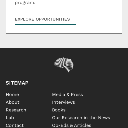
program:
EXPLORE OPPORTUNITIES
SITEMAP
Home
Media & Press
About
Interviews
Research
Books
Lab
Our Research in the News
Contact
Op-Eds & Articles