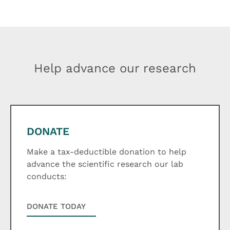
Help advance our research
DONATE
Make a tax-deductible donation to help
advance the scientific research our lab
conducts:
DONATE TODAY