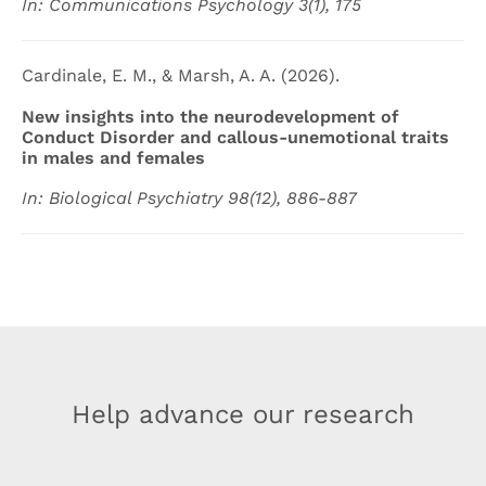
In: Communications Psychology 3(1), 175
Cardinale, E. M., & Marsh, A. A. (2026).
New insights into the neurodevelopment of
Conduct Disorder and callous-unemotional traits
in males and females
In: Biological Psychiatry 98(12), 886-887
Help advance our research