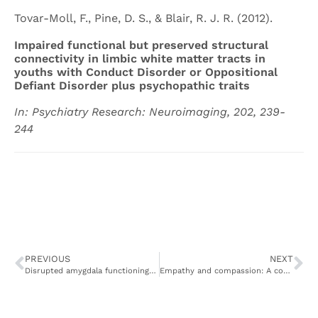
Tovar-Moll, F., Pine, D. S., & Blair, R. J. R. (2012).
Impaired functional but preserved structural
connectivity in limbic white matter tracts in
youths with Conduct Disorder or Oppositional
Defiant Disorder plus psychopathic traits
In: Psychiatry Research: Neuroimaging, 202, 239-
244
PREVIOUS
NEXT
Disrupted amygdala functioning in youth with disruptive behavior disorder and psychopathic traits is a function of emotional processing deficits, not attentional control
Empathy and compassion: A cognitive neuroscience perspective