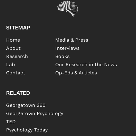
SITEMAP
Home
Media & Press
About
Interviews
Research
Books
Lab
Our Research in the News
Contact
Op-Eds & Articles
RELATED
Georgetown 360
Georgetown Psychology
TED
Psychology Today