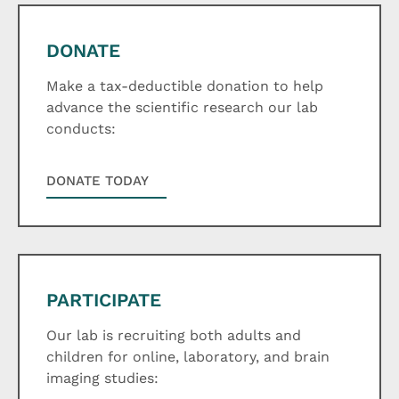
DONATE
Make a tax-deductible donation to help
advance the scientific research our lab
conducts:
DONATE TODAY
PARTICIPATE
Our lab is recruiting both adults and
children for online, laboratory, and brain
imaging studies: