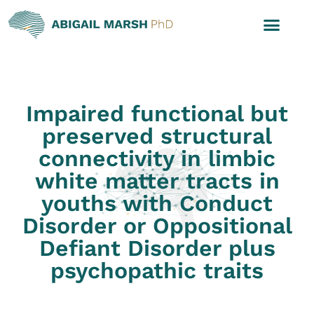
Impaired functional but
preserved structural
connectivity in limbic
white matter tracts in
youths with Conduct
Disorder or Oppositional
Defiant Disorder plus
psychopathic traits