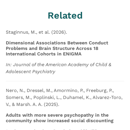
Related
Staginnus, M., et al. (2026).
Dimensional Associations Between Conduct
Problems and Brain Structure Across 18
International Cohorts in ENIGMA
In: Journal of the American Academy of Child &
Adolescent Psychiatry
Nero, N., Dressel, M., Amormino, P., Freeburg, P.,
Somers, M., Poplinski, L., Duhamel, K., Alvarez-Toro,
V., & Marsh. A. A. (2025).
Adults with more severe psychopathy in the
community show increased social discounting