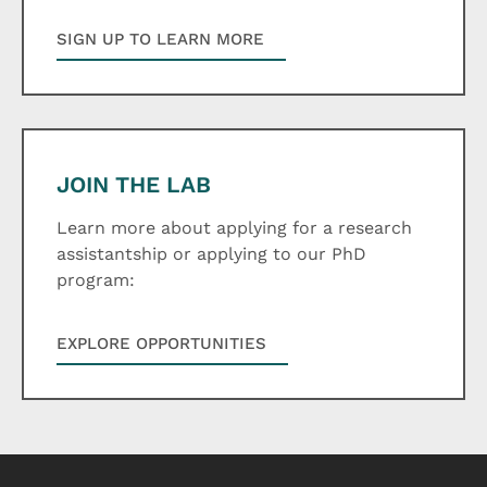
SIGN UP TO LEARN MORE
JOIN THE LAB
Learn more about applying for a research
assistantship or applying to our PhD
program:
EXPLORE OPPORTUNITIES