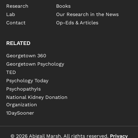
Research
Books
Lab
Our Research in the News
Contact
Op-Eds & Articles
RELATED
Georgetown 360
Georgetown Psychology
TED
Psychology Today
PsychopathyIs
National Kidney Donation
Organization
1DaySooner
© 2026 Abigail Marsh. All rights reserved.
Privacy