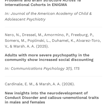
Problems and Brain Structure Across 18
International Cohorts in ENIGMA
In: Journal of the American Academy of Child &
Adolescent Psychiatry
Nero, N., Dressel, M., Amormino, P., Freeburg, P.,
Somers, M., Poplinski, L., Duhamel, K., Alvarez-Toro,
V., & Marsh. A. A. (2025).
Adults with more severe psychopathy in the
community show increased social discounting
In: Communications Psychology 3(1), 175
Cardinale, E. M., & Marsh, A. A. (2026).
New insights into the neurodevelopment of
Conduct Disorder and callous-unemotional traits
in males and females