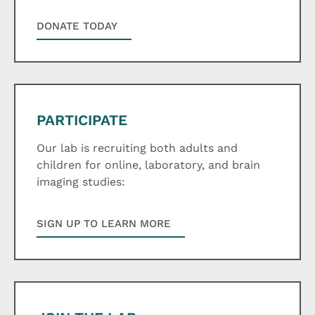
DONATE TODAY
PARTICIPATE
Our lab is recruiting both adults and
children for online, laboratory, and brain
imaging studies:
SIGN UP TO LEARN MORE