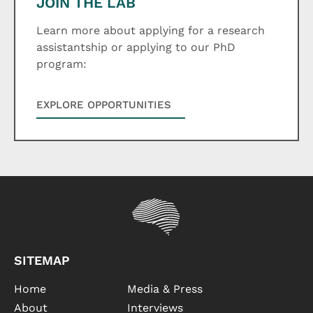
JOIN THE LAB
Learn more about applying for a research
assistantship or applying to our PhD
program:
EXPLORE OPPORTUNITIES
SITEMAP
Home
Media & Press
About
Interviews