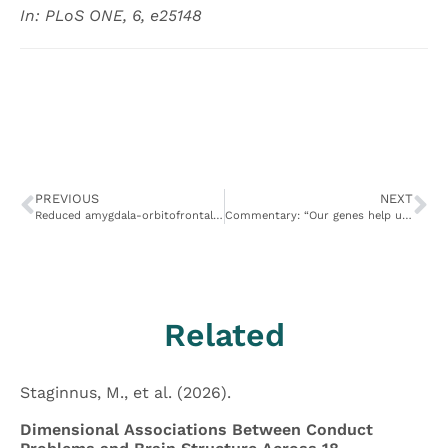
In: PLoS ONE, 6, e25148
PREVIOUS
NEXT
Reduced amygdala-orbitofrontal connectivity during moral judgments in youths with disruptive behavior disorders and psychopathic traits
Commentary: “Our genes help us make tough moral decisions.”
Related
Staginnus, M., et al. (2026).
Dimensional Associations Between Conduct