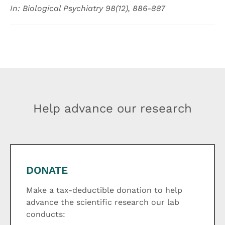
In: Biological Psychiatry 98(12), 886-887
Help advance our research
DONATE
Make a tax-deductible donation to help
advance the scientific research our lab
conducts: