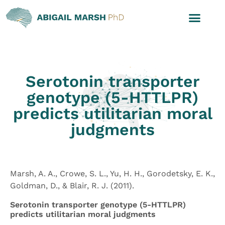
Serotonin transporter
genotype (5-HTTLPR)
predicts utilitarian moral
judgments
Marsh, A. A., Crowe, S. L., Yu, H. H., Gorodetsky, E. K.,
Goldman, D., & Blair, R. J. (2011).
Serotonin transporter genotype (5-HTTLPR)
predicts utilitarian moral judgments