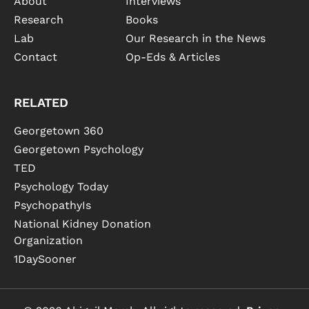
About
Interviews
Research
Books
Lab
Our Research in the News
Contact
Op-Eds & Articles
RELATED
Georgetown 360
Georgetown Psychology
TED
Psychology Today
PsychopathyIs
National Kidney Donation
Organization
1DaySooner