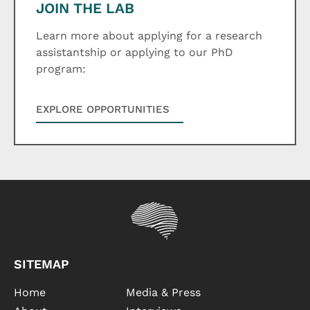
JOIN THE LAB
Learn more about applying for a research
assistantship or applying to our PhD
program:
EXPLORE OPPORTUNITIES
SITEMAP
Home
Media & Press