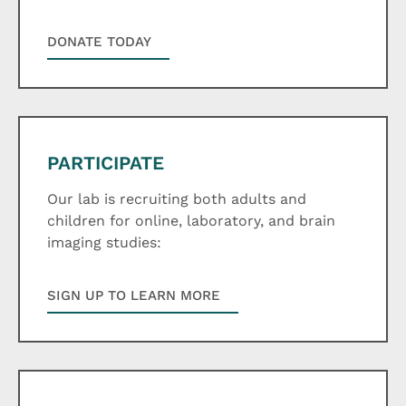
DONATE TODAY
PARTICIPATE
Our lab is recruiting both adults and
children for online, laboratory, and brain
imaging studies:
SIGN UP TO LEARN MORE