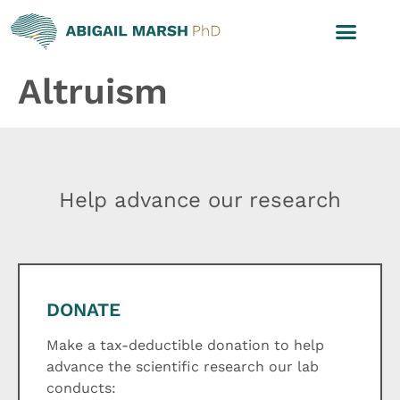
Altruism
Help advance our research
DONATE
Make a tax-deductible donation to help
advance the scientific research our lab
conducts: